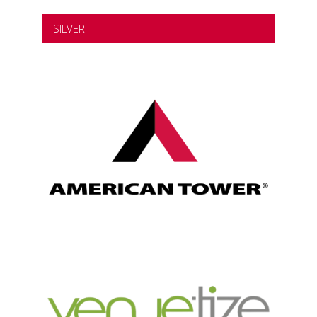
SILVER