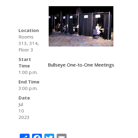
Location
Rooms
313, 314,
Floor 3
Start
Bullseye One-to-One Meetings
Time
1:00 p.m.
End Time
3:00 p.m.
Date
Jul
10
2023
Share
Facebook
Twitter
Email