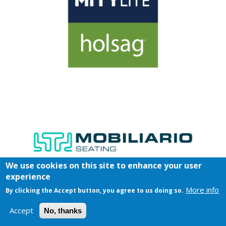
We use cookies on this site to enhance your user
experience
More info
By clicking the Accept button, you agree to us doing so.
Accept
No, thanks