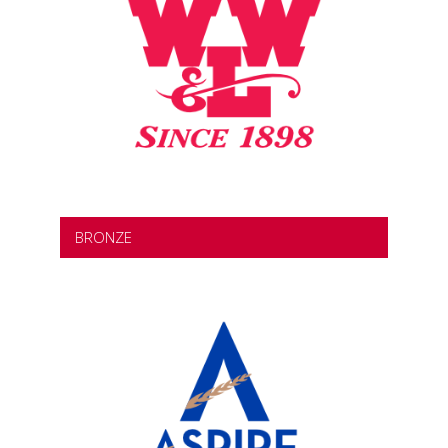
BRONZE