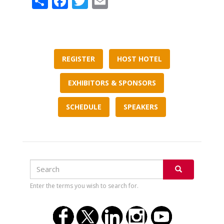
REGISTER
HOST HOTEL
EXHIBITORS & SPONSORS
SCHEDULE
SPEAKERS
Search
Search
SEARCH
Enter the terms you wish to search for.