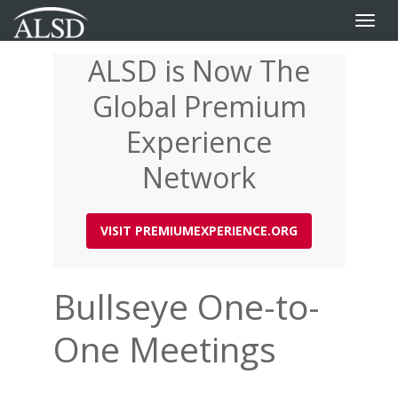
Toggle
naviga
ALSD is Now The
Skip
to
Global Premium
main
content
Experience
Network
VISIT PREMIUMEXPERIENCE.ORG
Bullseye One-to-
One Meetings