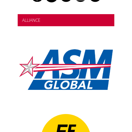
ALLIANCE