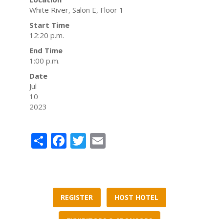
White River, Salon E, Floor 1
Start Time
12:20 p.m.
End Time
1:00 p.m.
Date
Jul
10
2023
Share
Facebook
Twitter
Email
REGISTER
HOST HOTEL