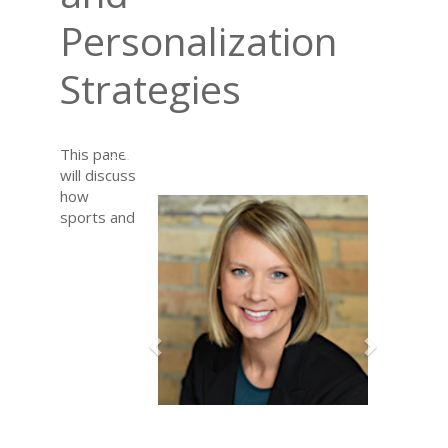
Personalization
Strategies
Previous
Next
This panel
will discuss
how
sports and