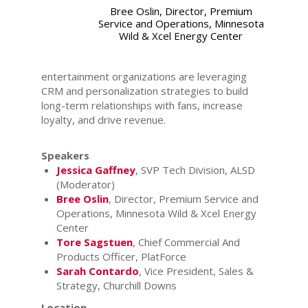
Bree Oslin, Director, Premium
Service and Operations, Minnesota
Wild & Xcel Energy Center
entertainment organizations are leveraging
CRM and personalization strategies to build
long-term relationships with fans, increase
loyalty, and drive revenue.
Speakers
Jessica Gaffney
, SVP Tech Division, ALSD
(Moderator)
Bree Oslin
, Director, Premium Service and
Operations, Minnesota Wild & Xcel Energy
Center
Tore Sagstuen
, Chief Commercial And
Products Officer, PlatForce
Sarah Contardo
, Vice President, Sales &
Strategy, Churchill Downs
Location