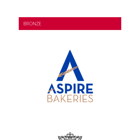
BRONZE