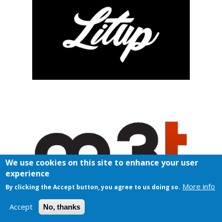
We use cookies on this site to enhance your user
experience
More info
By clicking the Accept button, you agree to us doing so.
Accept
No, thanks