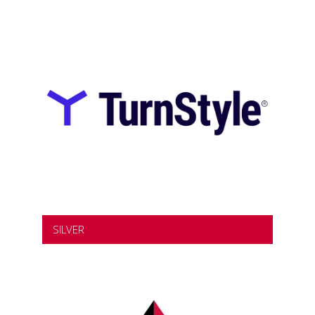
SILVER