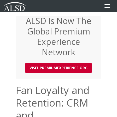
Toggle
naviga
ALSD is Now The
Skip
to
Global Premium
main
content
Experience
Network
VISIT PREMIUMEXPERIENCE.ORG
Fan Loyalty and
Retention: CRM
and