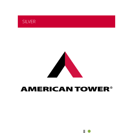
SILVER