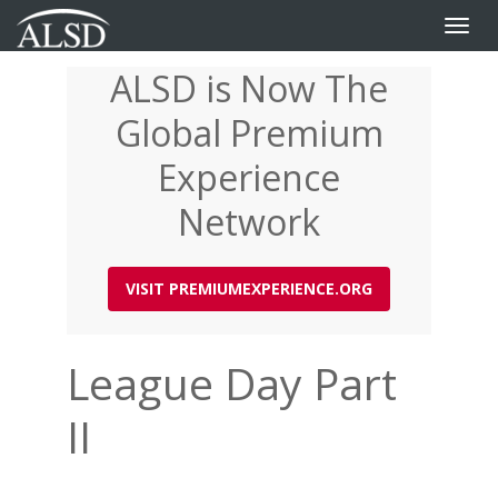
Toggle
naviga
ALSD is Now The
Skip
to
Global Premium
main
content
Experience
Network
VISIT PREMIUMEXPERIENCE.ORG
League Day Part
II