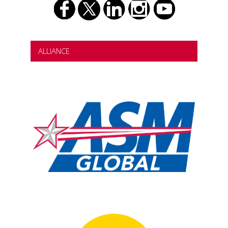
ALLIANCE