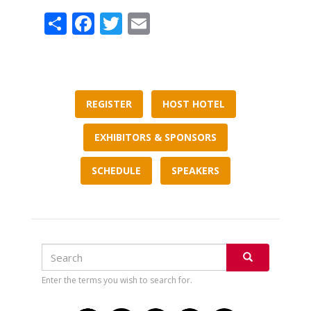
Share
Facebook
Twitter
Email
REGISTER
HOST HOTEL
EXHIBITORS & SPONSORS
SCHEDULE
SPEAKERS
Search
Search
SEARCH
Enter the terms you wish to search for.