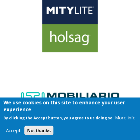
We use cookies on this site to enhance your user
experience
More info
By clicking the Accept button, you agree to us doing so.
Accept
No, thanks