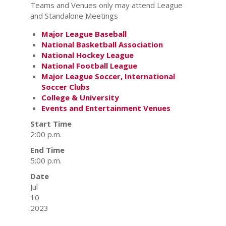
Teams and Venues only may attend League
and Standalone Meetings
Major League Baseball
National Basketball Association
National Hockey League
National Football League
Major League Soccer, International
Soccer Clubs
College & University
Events and Entertainment Venues
Start Time
2:00 p.m.
End Time
5:00 p.m.
Date
Jul
10
2023