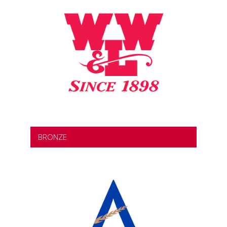
BRONZE