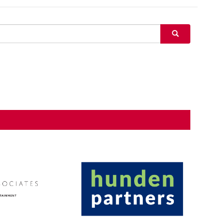
SEARCH