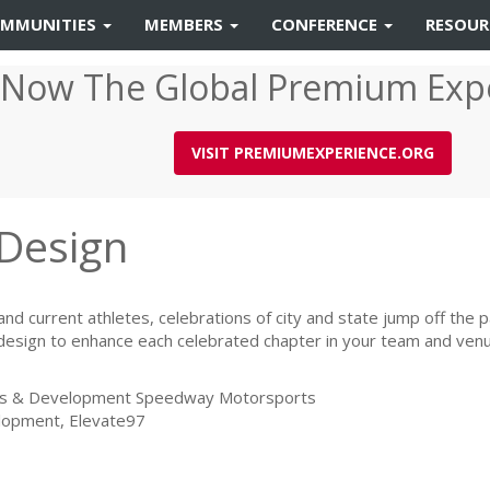
MMUNITIES
MEMBERS
CONFERENCE
RESOU
 Now The Global Premium Exp
VISIT PREMIUMEXPERIENCE.ORG
 Design
and current athletes, celebrations of city and state jump off the p
 design to enhance each celebrated chapter in your team and venu
ions & Development Speedway Motorsports
elopment, Elevate97