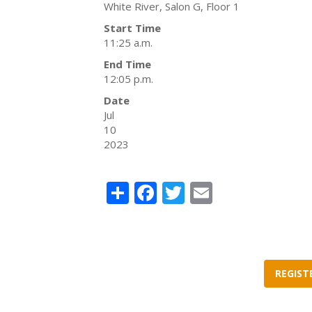
White River, Salon G, Floor 1
Start Time
11:25 a.m.
End Time
12:05 p.m.
Date
Jul
10
2023
Share
Facebook
Twitter
Email
REGIST