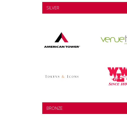
SILVER
BRONZE