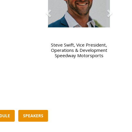
Steve Swift, Vice President,
Bill Hawker, Director of Busine
Operations & Development
Development, Elevate97
Speedway Motorsports
DULE
SPEAKERS