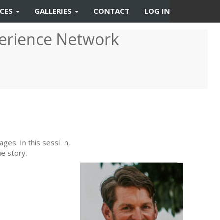
RCES
GALLERIES
CONTACT
LOG IN
erience Network
Previous
Next
ages. In this session,
e story.