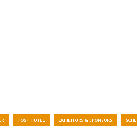
ER
HOST HOTEL
EXHIBITORS & SPONSORS
SCHE