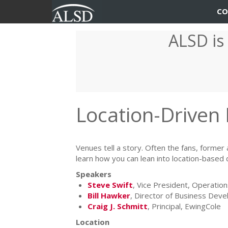
User
Main
CO
account
navigation
ALSD is
Skip
menu
to
main
content
Location-Driven
Venues tell a story. Often the fans, former 
learn how you can lean into location-based
Speakers
Steve Swift
, Vice President, Operat
Bill Hawker
, Director of Business Dev
Craig J. Schmitt
, Principal, EwingCole
Location