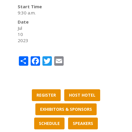
Start Time
9:30 a.m.
Date
Jul
10
2023
Share
Facebook
Twitter
Email
REGISTER
HOST HOTEL
EXHIBITORS & SPONSORS
SCHEDULE
SPEAKERS