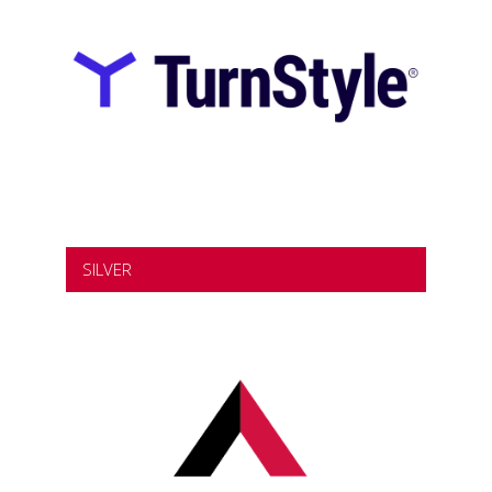
SILVER