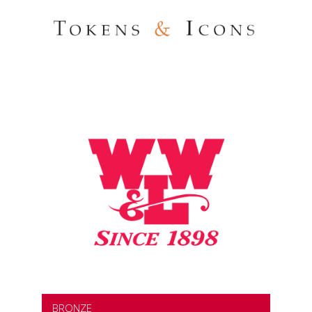
BRONZE