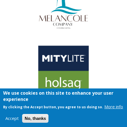
We use cookies on this site to enhance your user
experience
More info
By clicking the Accept button, you agree to us doing so.
Accept
No, thanks