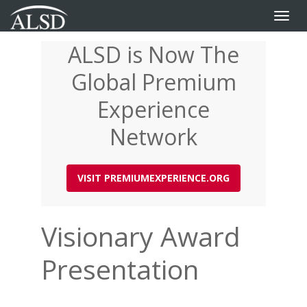
Toggle
naviga
ALSD is Now The
Skip
to
Global Premium
main
content
Experience
Network
VISIT PREMIUMEXPERIENCE.ORG
Visionary Award
Presentation