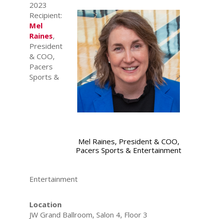
2023
Recipient:
Mel
Raines
,
President
& COO,
Pacers
Sports &
Mel Raines, President & COO,
Pacers Sports & Entertainment
Entertainment
Location
JW Grand Ballroom, Salon 4, Floor 3