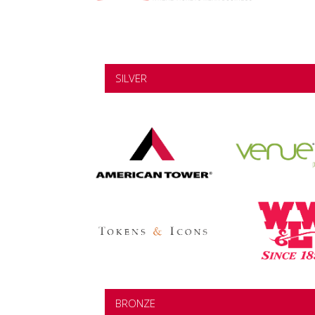
SILVER
BRONZE