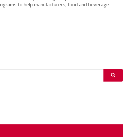
programs to help manufacturers, food and beverage
SEARCH