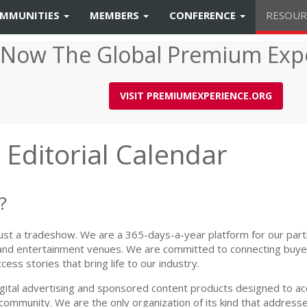
MMUNITIES
MEMBERS
CONFERENCE
RESOUR
 Now The Global Premium Exp
VISIT PREMIUMEXPERIENCE.ORG
Editorial Calendar
?
 just a tradeshow. We are a 365-days-a-year platform for our part
 and entertainment venues. We are committed to connecting buyer
ess stories that bring life to our industry.
gital advertising and sponsored content products designed to acc
ommunity. We are the only organization of its kind that addresse