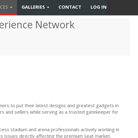
CES
GALLERIES
CONTACT
LOG IN
erience Network
ners to put their latest designs and greatest gadgets in
s and sellers while serving as a trusted gatekeeper for
ess stadium and arena professionals actively working in
s issues directly affecting the premium seat market.