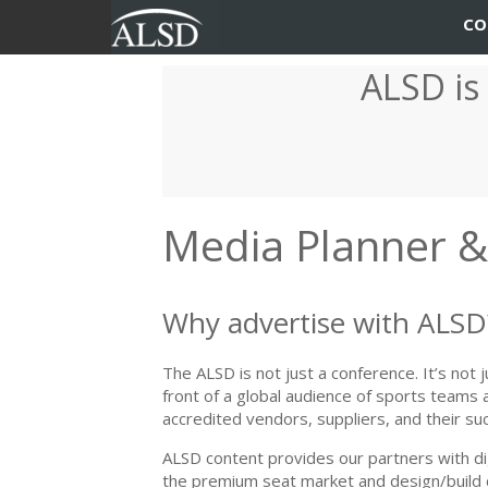
User
Main
CO
account
navigation
ALSD is
Skip
menu
to
main
content
Media Planner & 
Why advertise with ALSD
The ALSD is not just a conference. It’s not
front of a global audience of sports teams
accredited vendors, suppliers, and their succ
ALSD content provides our partners with di
the premium seat market and design/build c