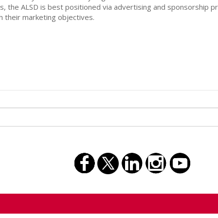
, the ALSD is best positioned via advertising and sponsorship 
 their marketing objectives.