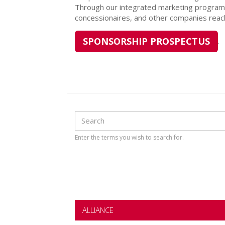
Through our integrated marketing programs
concessionaires, and other companies reach
SPONSORSHIP PROSPECTUS
.
Search
Search
Enter the terms you wish to search for.
ALLIANCE