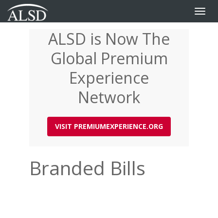
Toggle
naviga
ALSD is Now The
Skip
to
Global Premium
main
content
Experience
Network
VISIT PREMIUMEXPERIENCE.ORG
Branded Bills