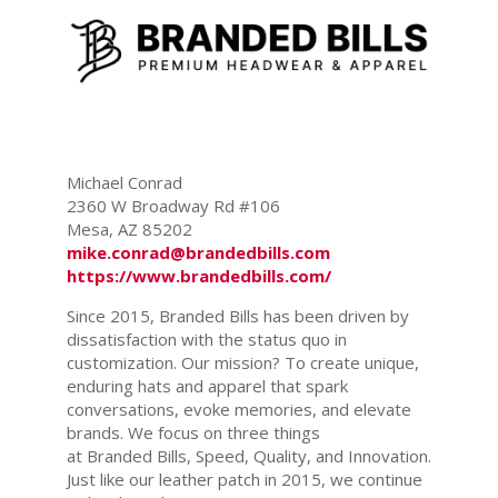
Michael Conrad
2360 W Broadway Rd #106
Mesa, AZ 85202
mike.conrad@brandedbills.com
https://www.brandedbills.com/
Since 2015, Branded Bills has been driven by
dissatisfaction with the status quo in
customization. Our mission? To create unique,
enduring hats and apparel that spark
conversations, evoke memories, and elevate
brands. We focus on three things
at Branded Bills, Speed, Quality, and Innovation.
Just like our leather patch in 2015, we continue