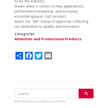
to be the industry
leader when it comes to new applications,
performance headwear, and everyday
essential apparel. Each product
bears our "BB" stamp of approval, reflecting
our dedication to quality and innovation.
Categories
Amenities and Promotional Products
Share
Facebook
Twitter
Email
Search
Search
SEARCH
Enter the terms you wish to search for.