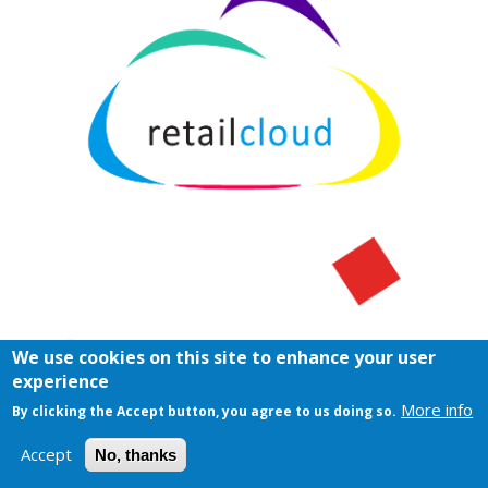
We use cookies on this site to enhance your user
experience
More info
By clicking the Accept button, you agree to us doing so.
Accept
No, thanks