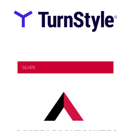
SILVER