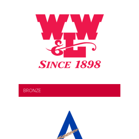
BRONZE