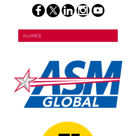
ALLIANCE