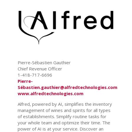
Pierre-Sébastien Gauthier
Chief Revenue Officer
1-418-717-6696
Pierre-
Sébastien.gauthier@alfredtechnologies.com
www.alfredtechnologies.com
Alfred, powered by AI, simplifies the inventory
management of wines and spirits for all types
of establishments. Simplify routine tasks for
your whole team and optimize their time. The
power of AI is at your service. Discover an