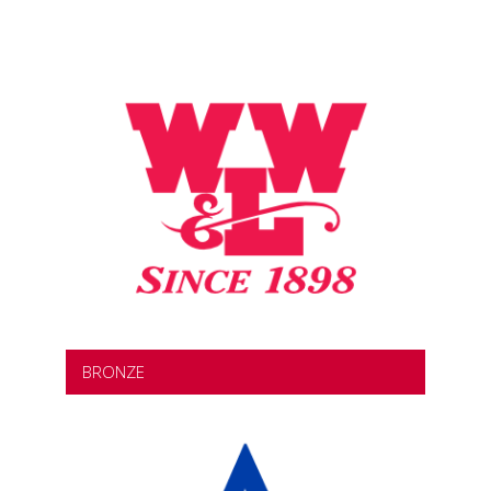
BRONZE