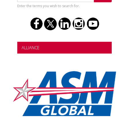
Enter the terms you wish to search for.
ALLIANCE