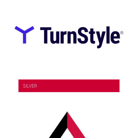
SILVER