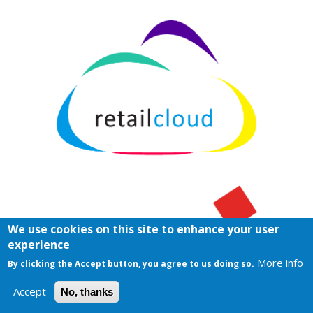
We use cookies on this site to enhance your user
experience
More info
By clicking the Accept button, you agree to us doing so.
Accept
No, thanks