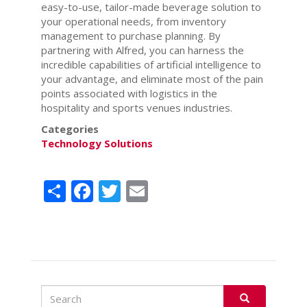
easy-to-use, tailor-made beverage solution to
your operational needs, from inventory
management to purchase planning. By
partnering with Alfred, you can harness the
incredible capabilities of artificial intelligence to
your advantage, and eliminate most of the pain
points associated with logistics in the
hospitality and sports venues industries.
Categories
Technology Solutions
Share
Facebook
Twitter
Email
Search
Search
SEARCH