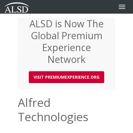
Toggle
naviga
ALSD is Now The
Skip
to
Global Premium
main
content
Experience
Network
VISIT PREMIUMEXPERIENCE.ORG
Alfred
Technologies