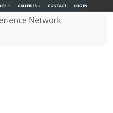
RCES
GALLERIES
CONTACT
LOG IN
erience Network