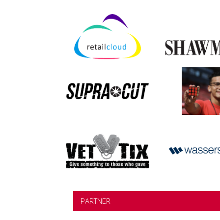
PARTNER