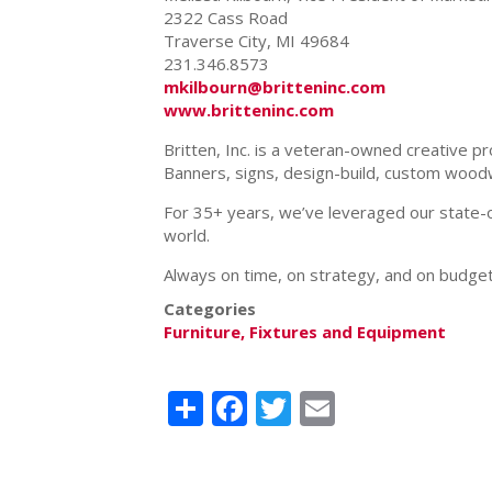
2322 Cass Road
Traverse City, MI 49684
231.346.8573
mkilbourn@britteninc.com
www.britteninc.com
Britten, Inc. is a veteran-owned creative p
Banners, signs, design-build, custom woo
For 35+ years, we’ve leveraged our state-of
world.
Always on time, on strategy, and on budget,
Categories
Furniture, Fixtures and Equipment
Share
Facebook
Twitter
Email