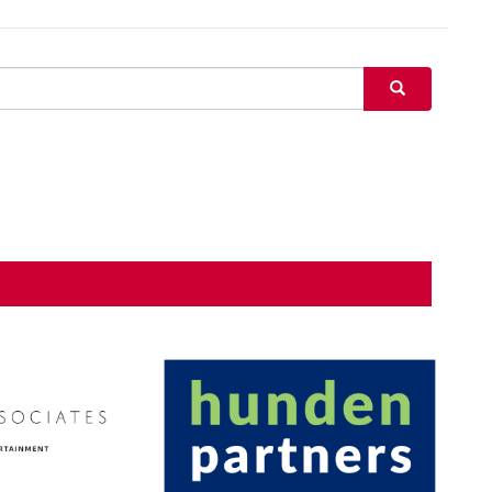
SEARCH