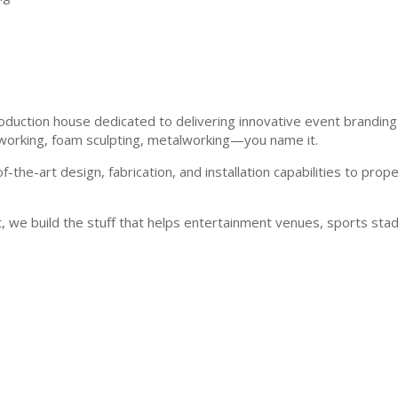
roduction house dedicated to delivering innovative event branding
dworking, foam sculpting, metalworking—you name it.
-the-art design, fabrication, and installation capabilities to pro
 we build the stuff that helps entertainment venues, sports stadi