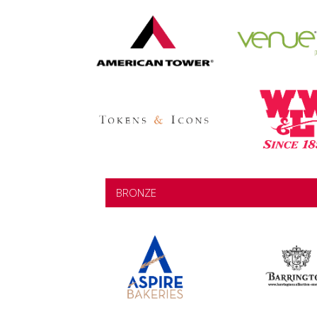
BRONZE