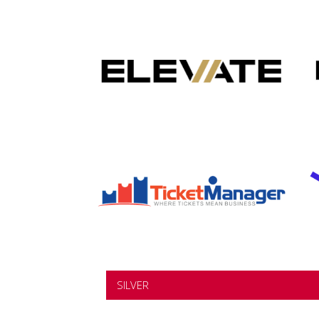
SILVER