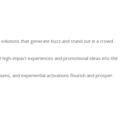
 solutions that generate buzz and stand out in a crowd.
pel high-impact experiences and promotional ideas into the
ums, and experiential activations flourish and prosper.