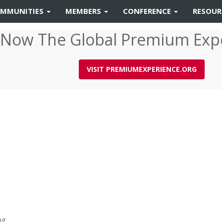
MMUNITIES
MEMBERS
CONFERENCE
RESOU
 Now The Global Premium Exp
VISIT PREMIUMEXPERIENCE.ORG
ng