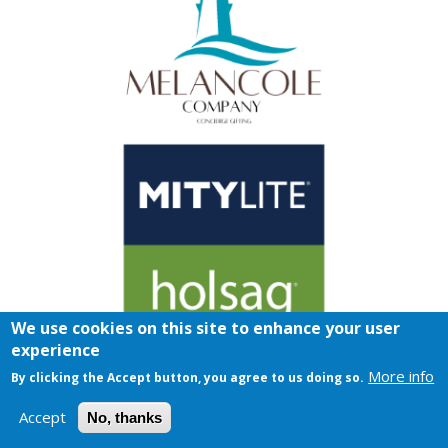
We use cookies on this site to enhance your user
experience
More info
By clicking the Accept button, you agree to us doing so.
Accept
No, thanks