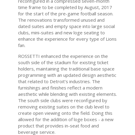
reconfigured in a compressed seven-month
time frame to be completed by August, 2017
for the start of the pre-game football season.
The renovations transformed unused and
dated suites and empty space into large social
clubs, mini-suites and new loge seating to
enhance the experience for every type of Lions
fan.
ROSSETTI enhanced the experience on the
south side of the stadium for existing ticket
holders, maintaining the traditional base space
programming with an updated design aesthetic
that related to Detroit’s industries. The
furnishings and finishes reflect a modern
aesthetic while blending with existing elements.
The south side clubs were reconfigured by
removing existing suites on the club level to
create open viewing onto the field. Doing this
allowed for the addition of loge boxes - a new
product that provides in-seat food and
beverage service.