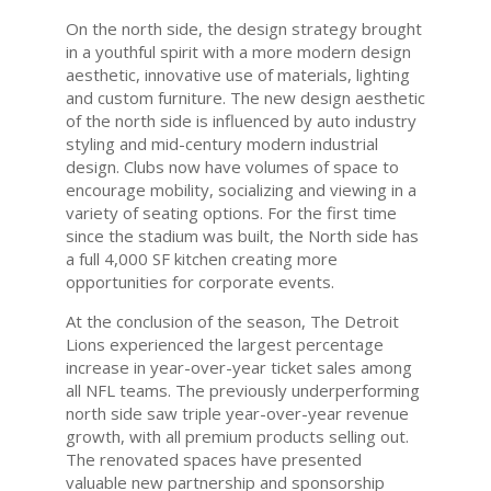
On the north side, the design strategy brought
in a youthful spirit with a more modern design
aesthetic, innovative use of materials, lighting
and custom furniture. The new design aesthetic
of the north side is influenced by auto industry
styling and mid-century modern industrial
design. Clubs now have volumes of space to
encourage mobility, socializing and viewing in a
variety of seating options. For the first time
since the stadium was built, the North side has
a full 4,000 SF kitchen creating more
opportunities for corporate events.
At the conclusion of the season, The Detroit
Lions experienced the largest percentage
increase in year-over-year ticket sales among
all NFL teams. The previously underperforming
north side saw triple year-over-year revenue
growth, with all premium products selling out.
The renovated spaces have presented
valuable new partnership and sponsorship