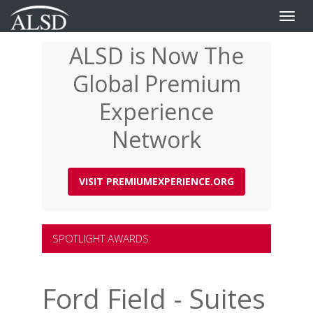
Toggle
naviga
ALSD is Now The
Skip
to
Global Premium
main
content
Experience
Network
VISIT PREMIUMEXPERIENCE.ORG
SPOTLIGHT AWARDS
Ford Field - Suites