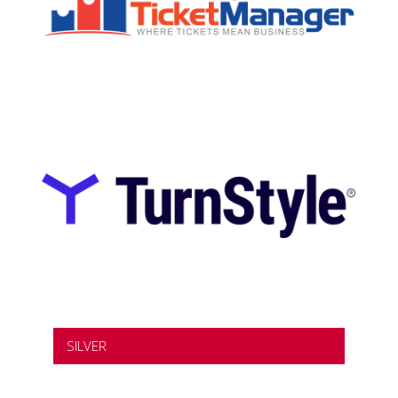
SILVER