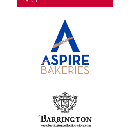
BRONZE