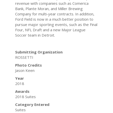
revenue with companies such as Comerica
Bank, Plante Moran, and Miller Brewing
Company for multi-year contracts. In addition,
Ford Field is now in a much better position to
pursue major sporting events, such as the Final
Four, NFL Draft and a new Major League
Soccer team in Detroit.
Submitting Organization
ROSSETTI
Photo Credits
Jason Keen
Year
2018
Awards
2018 Suites
Category Entered
Suites