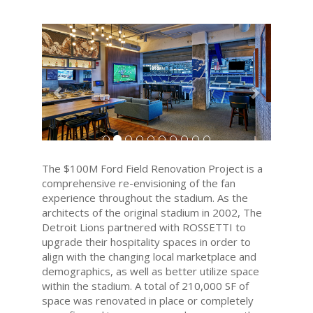
Previous
Next
The $100M Ford Field Renovation Project is a
comprehensive re-envisioning of the fan
experience throughout the stadium. As the
architects of the original stadium in 2002, The
Detroit Lions partnered with ROSSETTI to
upgrade their hospitality spaces in order to
align with the changing local marketplace and
demographics, as well as better utilize space
within the stadium. A total of 210,000 SF of
space was renovated in place or completely