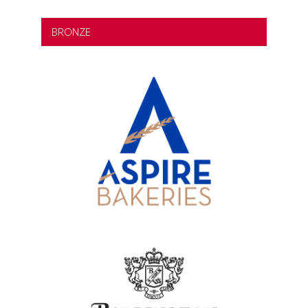
BRONZE