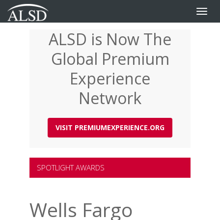
Toggle
naviga
ALSD is Now The
Skip
to
Global Premium
main
content
Experience
Network
VISIT PREMIUMEXPERIENCE.ORG
SPOTLIGHT AWARDS
Wells Fargo