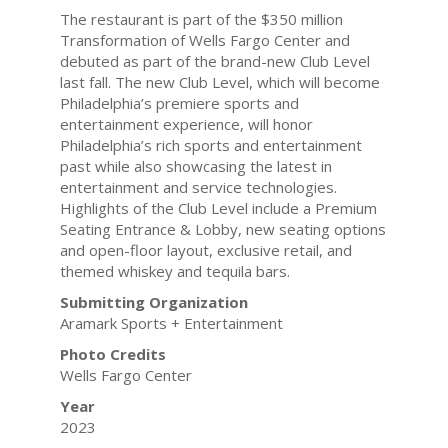
The restaurant is part of the $350 million
Transformation of Wells Fargo Center and
debuted as part of the brand-new Club Level
last fall. The new Club Level, which will become
Philadelphia’s premiere sports and
entertainment experience, will honor
Philadelphia’s rich sports and entertainment
past while also showcasing the latest in
entertainment and service technologies.
Highlights of the Club Level include a Premium
Seating Entrance & Lobby, new seating options
and open-floor layout, exclusive retail, and
themed whiskey and tequila bars.
Submitting Organization
Aramark Sports + Entertainment
Photo Credits
Wells Fargo Center
Year
2023