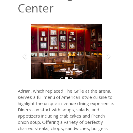
Center
Previous
Next
Adrian, which replaced The Grille at the arena,
serves a full menu of American-style cuisine to
highlight the unique in-venue dining experience.
Diners can start with soups, salads, and
appetizers including crab cakes and French
onion soup. Offering a variety of perfectly
charred steaks, chops, sandwiches, burgers