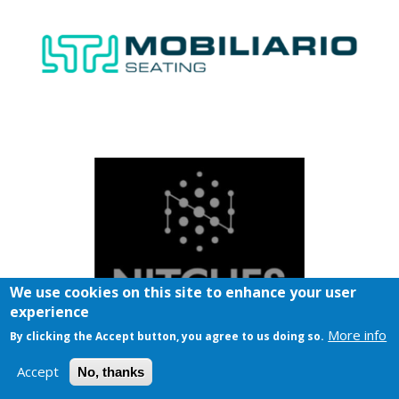
We use cookies on this site to enhance your user
experience
More info
By clicking the Accept button, you agree to us doing so.
Accept
No, thanks