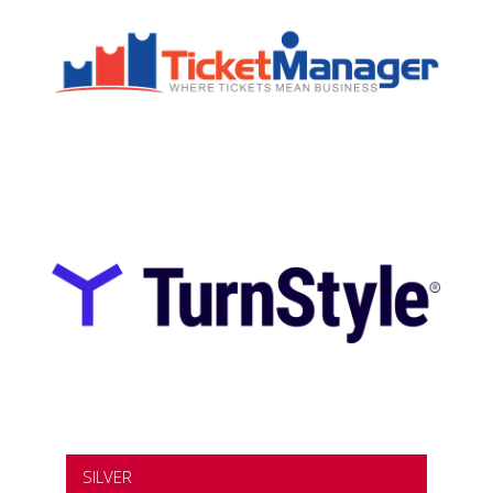
SILVER