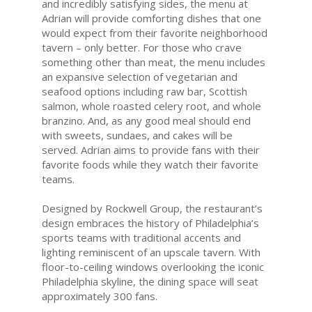
and incredibly satisfying sides, the menu at
Adrian will provide comforting dishes that one
would expect from their favorite neighborhood
tavern – only better. For those who crave
something other than meat, the menu includes
an expansive selection of vegetarian and
seafood options including raw bar, Scottish
salmon, whole roasted celery root, and whole
branzino. And, as any good meal should end
with sweets, sundaes, and cakes will be
served. Adrian aims to provide fans with their
favorite foods while they watch their favorite
teams.
Designed by Rockwell Group, the restaurant’s
design embraces the history of Philadelphia’s
sports teams with traditional accents and
lighting reminiscent of an upscale tavern. With
floor-to-ceiling windows overlooking the iconic
Philadelphia skyline, the dining space will seat
approximately 300 fans.