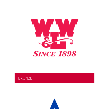
BRONZE