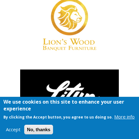
We use cookies on this site to enhance your user
experience
More info
By clicking the Accept button, you agree to us doing so.
Accept
No, thanks