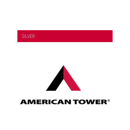
SILVER