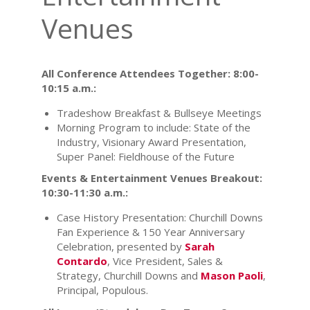
Venues
All Conference Attendees Together: 8:00-
10:15 a.m.:
Tradeshow Breakfast & Bullseye Meetings
Morning Program to include: State of the
Industry, Visionary Award Presentation,
Super Panel: Fieldhouse of the Future
Events & Entertainment Venues Breakout:
10:30-11:30 a.m.:
Case History Presentation: Churchill Downs
Fan Experience & 150 Year Anniversary
Celebration, presented by
Sarah
Contardo
, Vice President, Sales &
Strategy, Churchill Downs and
Mason Paoli
,
Principal, Populous.