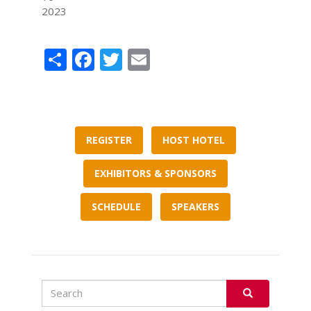
2023
Share
Facebook
Twitter
Email
REGISTER
HOST HOTEL
EXHIBITORS & SPONSORS
SCHEDULE
SPEAKERS
Search
Search
SEARCH