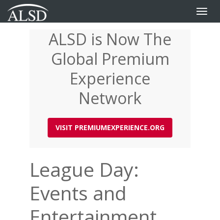
Toggle
naviga
ALSD is Now The
Skip
to
Global Premium
main
content
Experience
Network
VISIT PREMIUMEXPERIENCE.ORG
League Day:
Events and
Entertainment