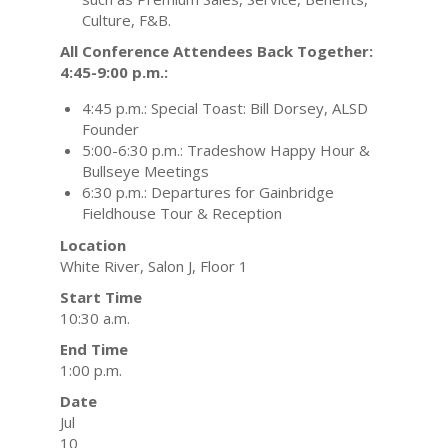
Culture, F&B.
All Conference Attendees Back Together:
4:45-9:00 p.m.:
4:45 p.m.: Special Toast: Bill Dorsey, ALSD
Founder
5:00-6:30 p.m.: Tradeshow Happy Hour &
Bullseye Meetings
6:30 p.m.: Departures for Gainbridge
Fieldhouse Tour & Reception
Location
White River, Salon J, Floor 1
Start Time
10:30 a.m.
End Time
1:00 p.m.
Date
Jul
10