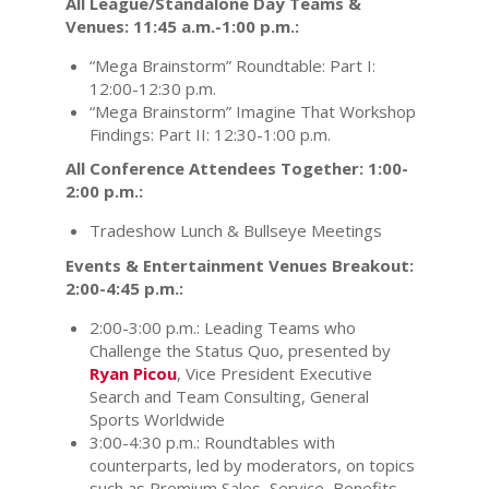
All League/Standalone Day Teams &
Venues: 11:45 a.m.-1:00 p.m.:
“Mega Brainstorm” Roundtable: Part I:
12:00-12:30 p.m.
“Mega Brainstorm” Imagine That Workshop
Findings: Part II: 12:30-1:00 p.m.
All Conference Attendees Together: 1:00-
2:00 p.m.:
Tradeshow Lunch & Bullseye Meetings
Events & Entertainment Venues Breakout:
2:00-4:45 p.m.:
2:00-3:00 p.m.: Leading Teams who
Challenge the Status Quo, presented by
Ryan Picou
, Vice President Executive
Search and Team Consulting, General
Sports Worldwide
3:00-4:30 p.m.: Roundtables with
counterparts, led by moderators, on topics
such as Premium Sales, Service, Benefits,