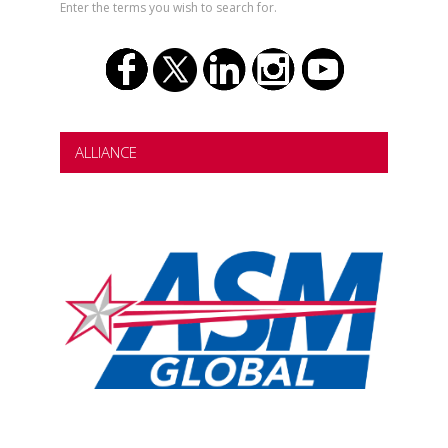
Enter the terms you wish to search for.
ALLIANCE