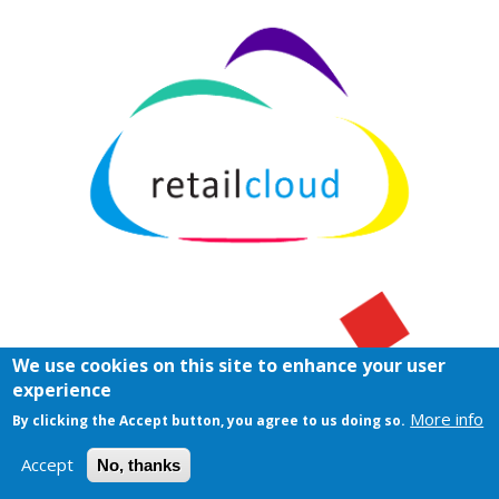
We use cookies on this site to enhance your user
experience
More info
By clicking the Accept button, you agree to us doing so.
Accept
No, thanks