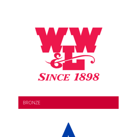
BRONZE