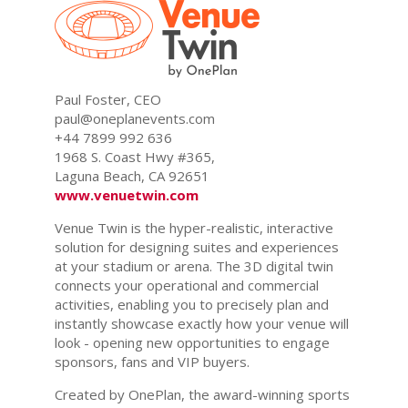
Paul Foster, CEO
paul@oneplanevents.com
+44 7899 992 636
1968 S. Coast Hwy #365,
Laguna Beach, CA 92651
www.venuetwin.com
Venue Twin is the hyper-realistic, interactive
solution for designing suites and experiences
at your stadium or arena. The 3D digital twin
connects your operational and commercial
activities, enabling you to precisely plan and
instantly showcase exactly how your venue will
look - opening new opportunities to engage
sponsors, fans and VIP buyers.
Created by OnePlan, the award-winning sports