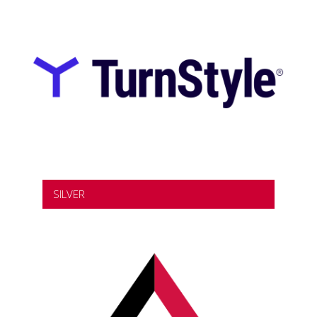
SILVER