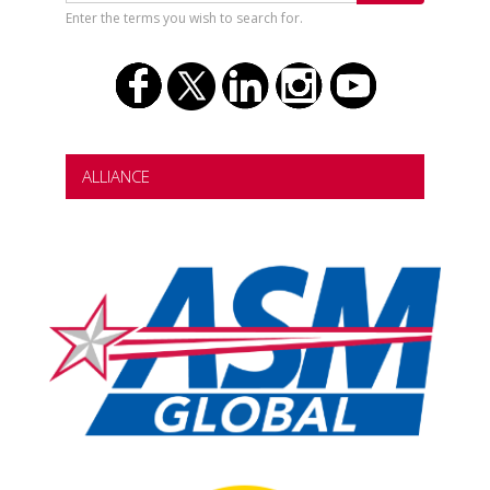
Enter the terms you wish to search for.
ALLIANCE