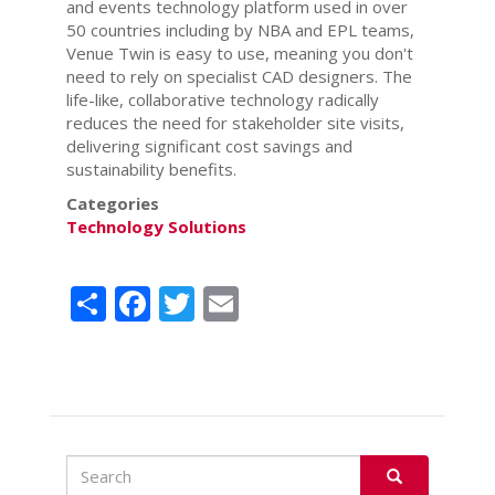
and events technology platform used in over
50 countries including by NBA and EPL teams,
Venue Twin is easy to use, meaning you don't
need to rely on specialist CAD designers. The
life-like, collaborative technology radically
reduces the need for stakeholder site visits,
delivering significant cost savings and
sustainability benefits.
Categories
Technology Solutions
Share
Facebook
Twitter
Email
Search
Search
SEARCH