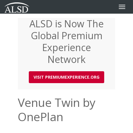
Toggle
naviga
ALSD is Now The
Skip
to
Global Premium
main
content
Experience
Network
VISIT PREMIUMEXPERIENCE.ORG
Venue Twin by
OnePlan