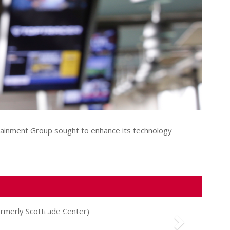
rtainment Group sought to enhance its technology
Next