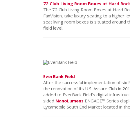
72 Club Living Room Boxes at Hard Roc
The 72 Club Living Room Boxes at Hard Ro
FanVision, take luxury seating to a higher le
seat living room boxes is situated around t
field level.