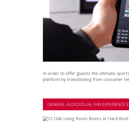
In order to offer guests the ultimate spor
platform by transitioning from consumer te
GENERAL AUDIOVISUAL FAN EXPERIENCE E