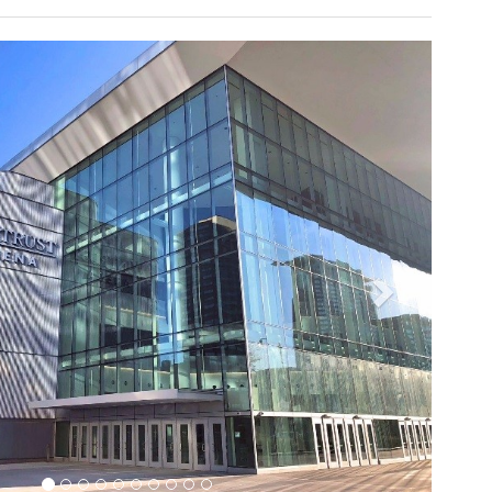
ly inspired menu, in addition to the signature bar serving
 of top-shelf spirits is designed to satisfy members and
ual Fan Experience
tional Football League’s Detroit Lions as well as many
erts and special events. Construction was completed in
5,000 football fans plus additional seating on the field
nts. By late 2015, stadium management had determined
shment of stadium amenities was in order, including
ems. With a budget of over $100 million and scheduled for
 2017, the project also included updates to the suites
.
Next