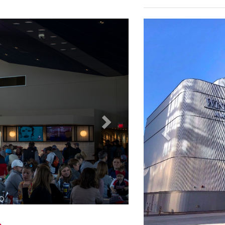
The all-inclusive, local
cocktails and a variety
their guests.
Ford Field - Audiovis
 NanoLumens LED displays as part of
Ford Field hosts the Na
6, the Jacksonville Jaguars recently
other large-scale conc
ure with the installation of a three-
2002, with seating for 6
 as part of renovations to the
surface for other eve
field level of the south end zone.
that a complete refurbi
essentially all AV syst
completion in August of
and premium club areas
Next
Previous