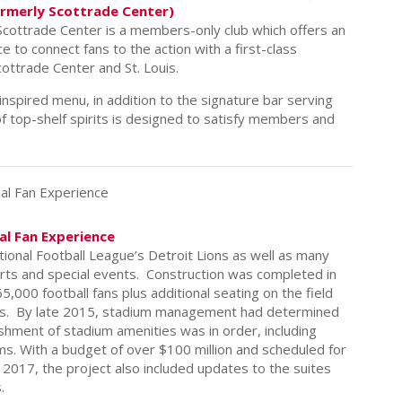
ormerly Scottrade Center)
cottrade Center is a members-only club which offers an
e to connect fans to the action with a first-class
ottrade Center and St. Louis.