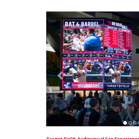
EverBank Field
After the successful implementation of six
the renovation of its U.S. Assure Club in 201
added to EverBank Field’s digital infrastruct
sided
NanoLumens
ENGAGE™ Series display
Lycamobile South End Market located in the 
Previous