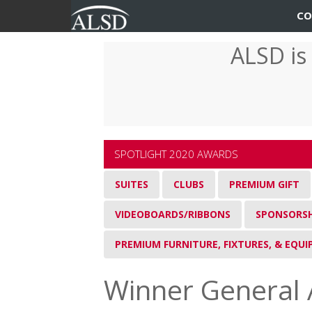
User
Main
CO
account
navigation
ALSD is
Skip
menu
to
main
content
SPOTLIGHT 2020 AWARDS
SUITES
CLUBS
PREMIUM GIFT
VIDEOBOARDS/RIBBONS
SPONSORSH
PREMIUM FURNITURE, FIXTURES, & EQU
Winner General 