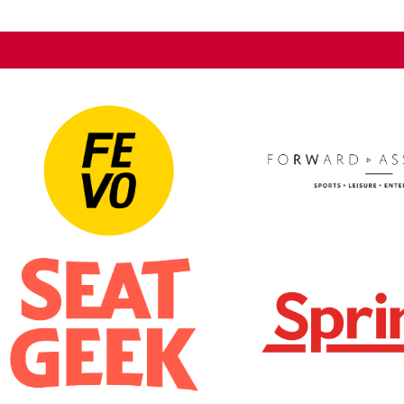
rm a semi-square shape that features
systems, broadcast cab
displays meet. The unique
exterior LED systems. 
 it engages and entertains fans away
reinforcement systems f
types of events.