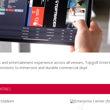
ts and entertainment experience across all venues, Topgolf Ente
levisions to immersive and durable commercial displ
NTRIES
Previous