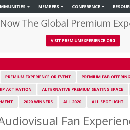
MMUNITIES
MEMBERS
CONFERENCE
RESOU
 Now The Global Premium Exp
VISIT PREMIUMEXPERIENCE.ORG
PREMIUM EXPERIENCE OR EVENT
PREMIUM F&B OFFERIN
IP ACTIVATION
ALTERNATIVE PREMIUM SEATING SPACE
IPMENT
2020 WINNERS
ALL 2020
ALL SPOTLIGHT
Audiovisual Fan Experien