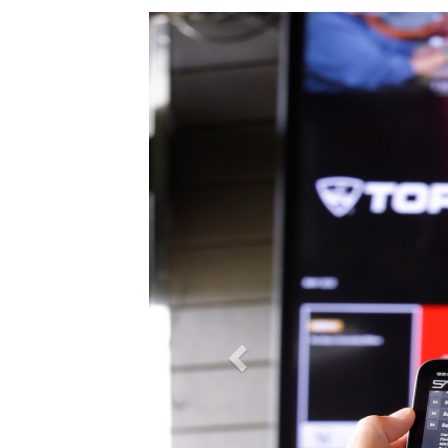
Previous