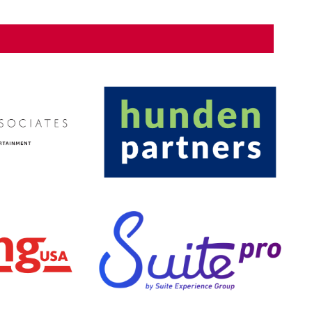
ling plant, large venue LED and scoreboard displays, and
Additionally, SM&W designed large venue sound
or the arena bowl, and done so in a way to suit various
SEARCH