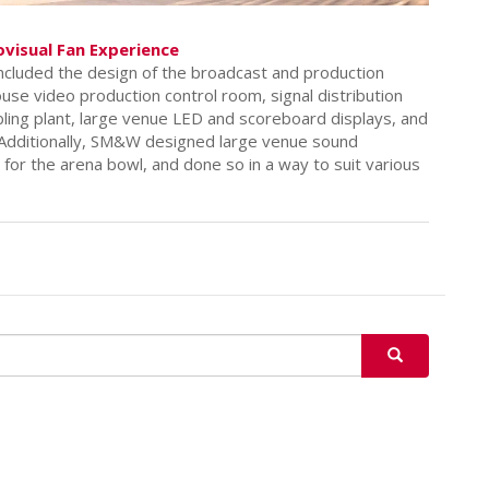
ovisual Fan Experience
included the design of the broadcast and production
ouse video production control room, signal distribution