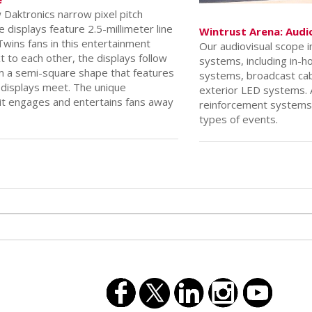
e
Daktronics narrow pixel pitch
e displays feature 2.5-millimeter line
Wintrust Arena: Audi
wins fans in this entertainment
Our audiovisual scope 
t to each other, the displays follow
systems, including in-h