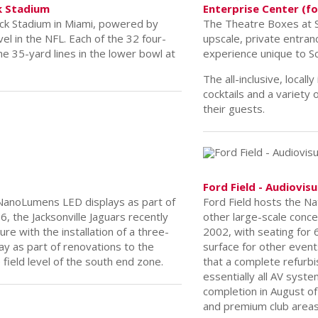
k Stadium
ck Stadium in Miami, powered by
vel in the NFL. Each of the 32 four-
he 35-yard lines in the lower bowl at
Enterprise Center (f
The Theatre Boxes at S
upscale, private entranc
experience unique to Sc