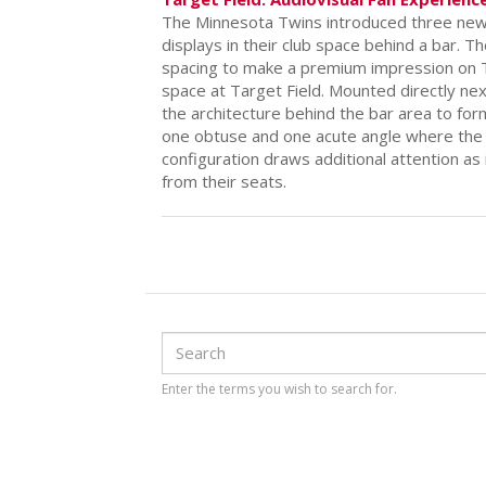
Target Field: Audiovisual Fan Experienc
The Minnesota Twins introduced three new 
displays in their club space behind a bar. Th
spacing to make a premium impression on T
space at Target Field. Mounted directly nex