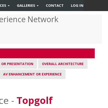
RCES
GALLERIES
CONTACT
LOG IN
erience Network
G OR PRESENTATION
OVERALL ARCHITECTURE
AV ENHANCEMENT OR EXPERIENCE
ce -
Topgolf